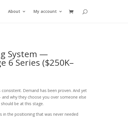
About
My account
ng System —
e 6 Series ($250K–
s consistent. Demand has been proven. And yet
u — and why they choose you over someone else
 should be at this stage.
t is in the positioning that was never needed