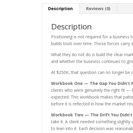
Description
Reviews (0)
Description
Positioning is not required for a business t
builds trust over time. Those forces carry 
What they do not do is build the clear mar
and whether the business continues to gro
At $250K, that question can no longer be d
Workbook One — The Gap You Didn’t 
clients who were genuinely the right fit —
expected. This workbook makes that pattern
before it is reflected in how the market re
Workbook Two — The Drift You Didn’t
take it. A client needed something slight
to lean into it. Each decision was reasona