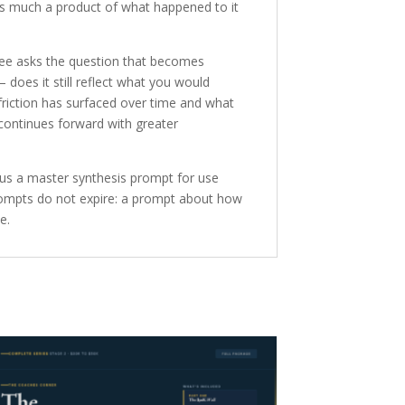
s much a product of what happened to it
ree asks the question that becomes
does it still reflect what you would
friction has surfaced over time and what
continues forward with greater
s a master synthesis prompt for use
prompts do not expire: a prompt about how
e.