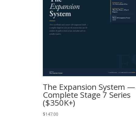
The Expansion System —
Complete Stage 7 Series
($350K+)
$
147.00