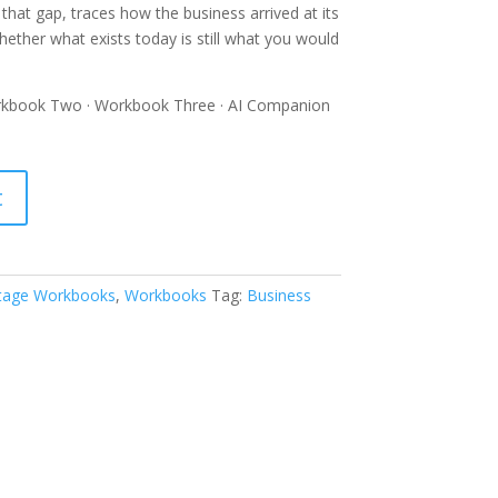
hat gap, traces how the business arrived at its
ether what exists today is still what you would
kbook Two · Workbook Three · AI Companion
t
Stage Workbooks
,
Workbooks
Tag:
Business