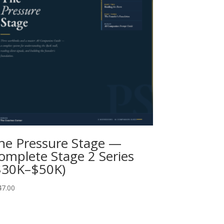
he Pressure Stage —
omplete Stage 2 Series
$30K–$50K)
47.00