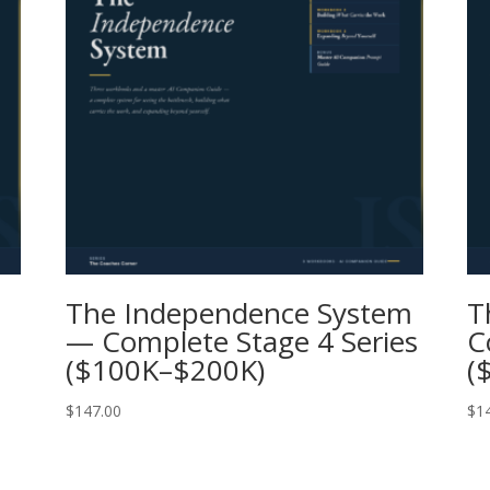
The Independence System
T
— Complete Stage 4 Series
C
($100K–$200K)
(
$
147.00
$
1