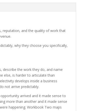
s, reputation, and the quality of work that
evenue.
dictably, why they choose you specifically,
s, describe the work they do, and name
 else, is harder to articulate than
lectivity develops inside a business
do not arrive predictably.
 opportunity arrived and it made sense to
 thing more than another and it made sense
they were happening. Workbook Two maps