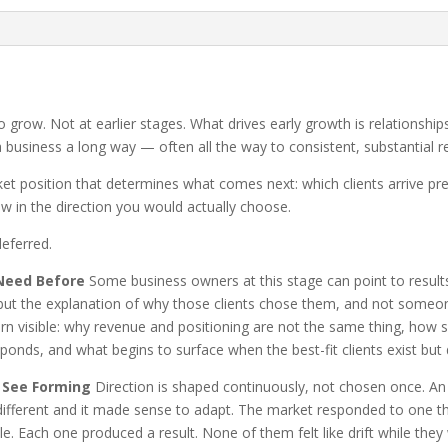
o grow. Not at earlier stages. What drives early growth is relationship
a business a long way — often all the way to consistent, substantial r
ket position that determines what comes next: which clients arrive pre
w in the direction you would actually choose.
eferred.
Need Before
Some business owners at this stage can point to result
 but the explanation of why those clients chose them, and not someone
 visible: why revenue and positioning are not the same thing, how se
sponds, and what begins to surface when the best-fit clients exist but 
 See Forming
Direction is shaped continuously, not chosen once. An
ly different and it made sense to adapt. The market responded to one
ble. Each one produced a result. None of them felt like drift while 