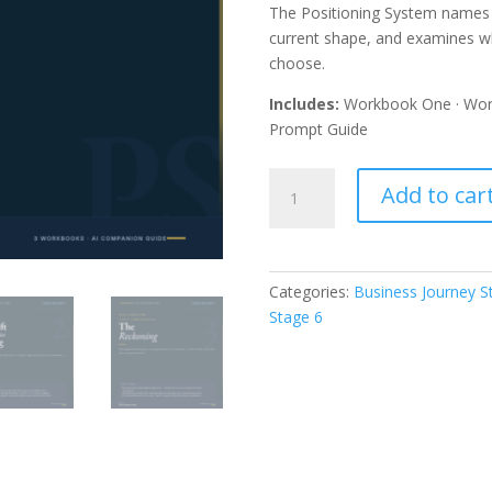
The Positioning System names t
current shape, and examines wh
choose.
Includes:
Workbook One · Wor
Prompt Guide
The
Add to car
Positioning
System
—
Complete
Categories:
Business Journey 
Stage
Stage 6
6
Series
($250K–
$350K)
quantity