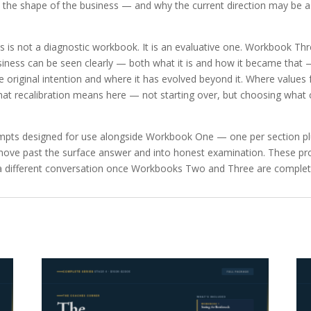
he shape of the business — and why the current direction may be a
s is not a diagnostic workbook. It is an evaluative one. Workbook Th
siness can be seen clearly — both what it is and how it became that — 
 original intention and where it has evolved beyond it. Where values 
What recalibration means here — not starting over, but choosing what 
pts designed for use alongside Workbook One — one per section plu
 to move past the surface answer and into honest examination. These 
ce a different conversation once Workbooks Two and Three are complet