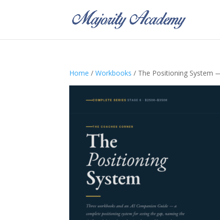
Home
/
Workbooks
/ The Positioning System 