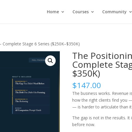
Home
Courses
Community
— Complete Stage 6 Series ($250K–$350K)
The Positioni
Complete Stag
$350K)
$
147.00
The business works. Revenue i
how the right clients find yo
— is harder to articulate than it
The gap is not in the results. I
before now.