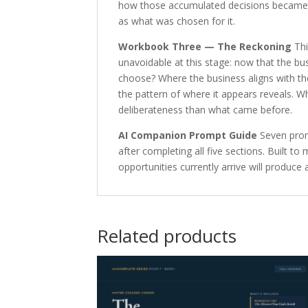
how those accumulated decisions became t
as what was chosen for it.
Workbook Three — The Reckoning
Thi
unavoidable at this stage: now that the bu
choose? Where the business aligns with the
the pattern of where it appears reveals. 
deliberateness than what came before.
AI Companion Prompt Guide
Seven prom
after completing all five sections. Built
opportunities currently arrive will produ
Related products