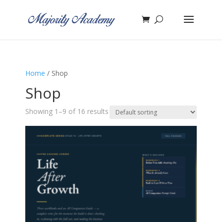
Home
/ Shop
Shop
Showing 1–9 of 16 results