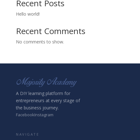
Recent Posts
Hello world!
Recent Comments
No comments to show.
A DIY learning platform for
entrepreneurs at every stage of
the business journey.
Facebook
Instagram
NAVIGATE