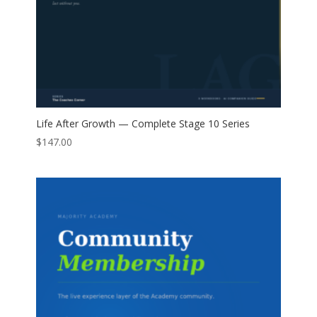
Life After Growth — Complete Stage 10 Series
$
147.00