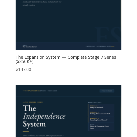
The Expansion System — Complete Stage 7 Series
($350K+)
$
147.00