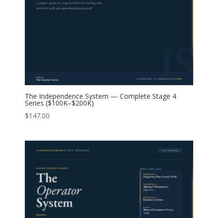
The Independence System — Complete Stage 4
Series ($100K–$200K)
$
147.00