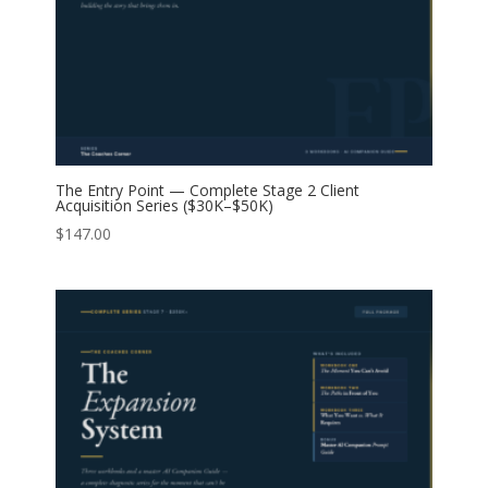
The Entry Point — Complete Stage 2 Client
Acquisition Series ($30K–$50K)
$
147.00