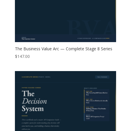
The Business Value Arc — Complete Stage 8 Series
$
147.00