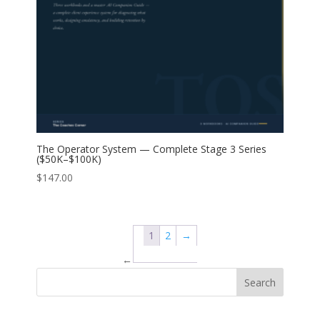
The Operator System — Complete Stage 3 Series
($50K–$100K)
$
147.00
1
2
→
←
Search