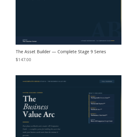
The Asset Builder — Complete Stage 9 Series
$
147.00