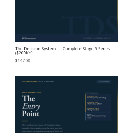
The Decision System — Complete Stage 5 Series
($200K+)
$
147.00