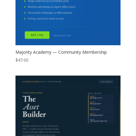
Majority Academy — Community Membership
$
47.00