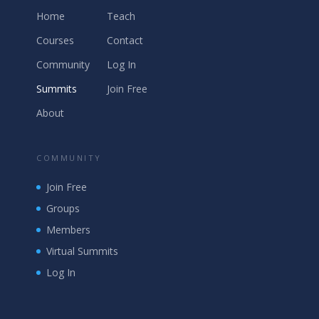
Home
Teach
Courses
Contact
Community
Log In
Summits
Join Free
About
COMMUNITY
Join Free
Groups
Members
Virtual Summits
Log In