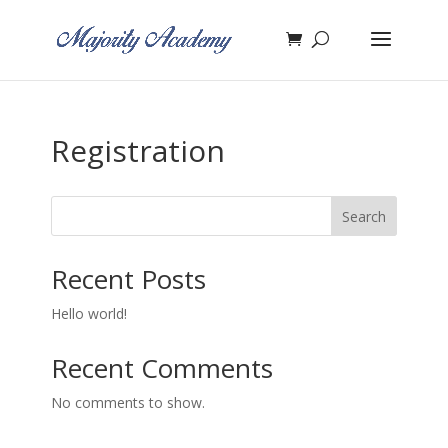
Registration
Search
Recent Posts
Hello world!
Recent Comments
No comments to show.