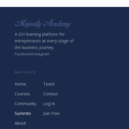
A DIY learning platform for
entrepreneurs at every stage of
the business journey.
Facebook
Instagram
NAVIGATE
Home
Teach
Courses
Contact
Community
Log In
Summits
Join Free
About