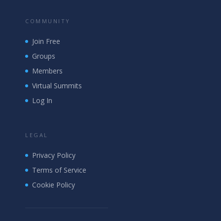
COMMUNITY
Join Free
Groups
Members
Virtual Summits
Log In
LEGAL
Privacy Policy
Terms of Service
Cookie Policy