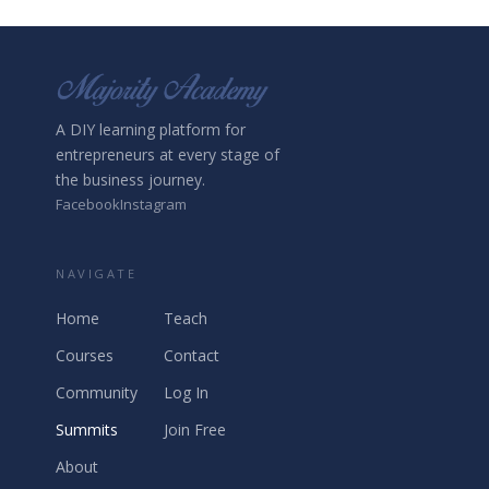
A DIY learning platform for
entrepreneurs at every stage of
the business journey.
Facebook
Instagram
NAVIGATE
Home
Teach
Courses
Contact
Community
Log In
Summits
Join Free
About