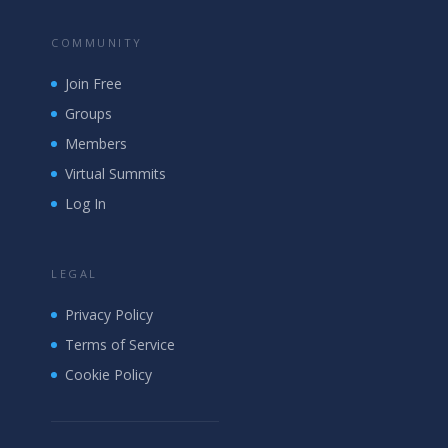
COMMUNITY
Join Free
Groups
Members
Virtual Summits
Log In
LEGAL
Privacy Policy
Terms of Service
Cookie Policy