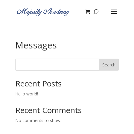
Messages
Search
Recent Posts
Hello world!
Recent Comments
No comments to show.