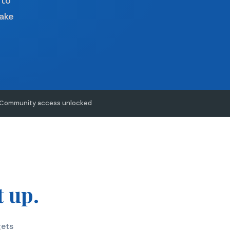
 to
make
Community access unlocked
t up.
gets