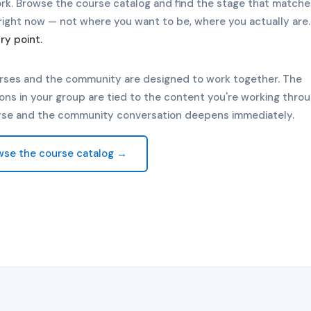
rk. Browse the course catalog and find the stage that match
right now — not where you want to be, where you actually are
ry point.
rses and the community are designed to work together. The
ons in your group are tied to the content you're working throu
rse and the community conversation deepens immediately.
wse the course catalog →