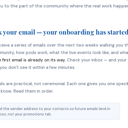
u to the part of the community where the real work happe
 your email — your onboarding has starte
eceive a series of emails over the next two weeks walking you 
unity, how pods work, what the live events look like, and wha
 first email is already on its way.
Check your inbox — and your
f you don't see it within a few minutes.
ls are practical, not ceremonial. Each one gives you one specif
 know. Read them in order.
 the sender address to your contacts so future emails land in
nbox, not your promotions tab.