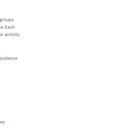
 groups
a. Each
r activity
 guidance
ney