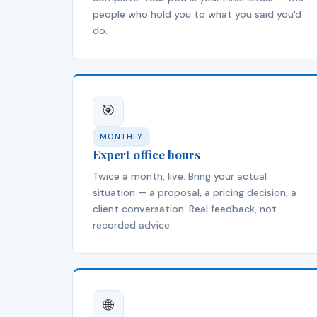
people who hold you to what you said you'd
do.
🎯
MONTHLY
Expert office hours
Twice a month, live. Bring your actual
situation — a proposal, a pricing decision, a
client conversation. Real feedback, not
recorded advice.
🌐