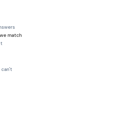
answers
w we match
ht
 can't