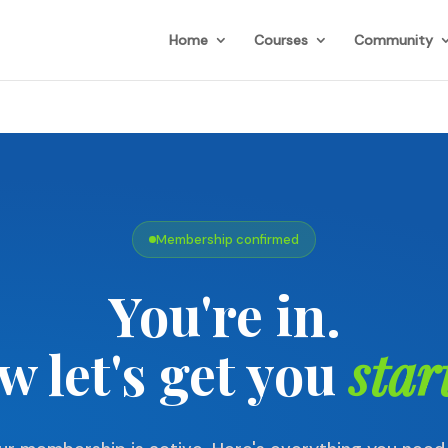
Home
Courses
Community
Membership confirmed
You're in.
w let's get you
star