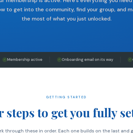
ur membership is active. Here's everything you need
w to get into the community, find your group, and 
the most of what you just unlocked.
Membership active
Onboarding email on its way
✓
✓
✓
GETTING STARTED
 steps to get you fully se
k through these in order. Each one builds on the last and 