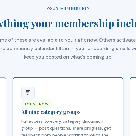
YOUR MEMBERSHIP
ything your membership incl
me of these are available to you right now. Others activate
he community calendar fills in — your onboarding emails wi
keep you posted on what's coming up.
💬
ACTIVE NOW
All nine category groups
Full access to every category discussion
group — post questions, share progress, get
feedback from people working through the