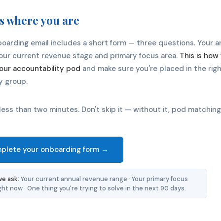
us where you are
oarding email includes a short form — three questions. Your 
your current revenue stage and primary focus area.
This is ho
our accountability pod
and make sure you're placed in the rig
y group.
 less than two minutes. Don't skip it — without it, pod matching
plete your onboarding form →
e ask:
Your current annual revenue range · Your primary focus
ght now · One thing you're trying to solve in the next 90 days.