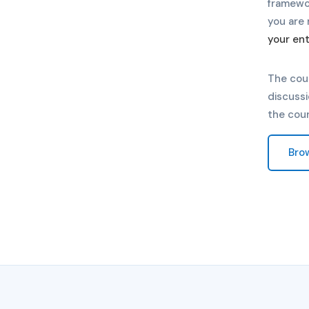
framewo
you are 
your ent
The cou
discussi
the cou
Bro