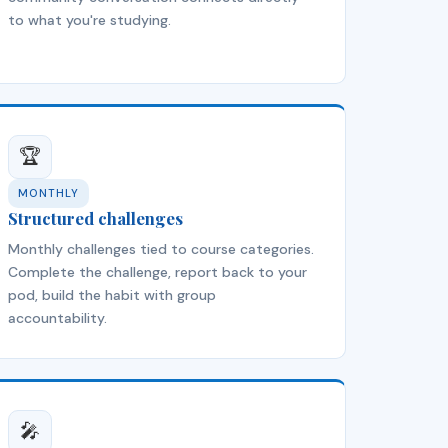
to what you're studying.
🏆
MONTHLY
Structured challenges
Monthly challenges tied to course categories.
Complete the challenge, report back to your
pod, build the habit with group
accountability.
🎤