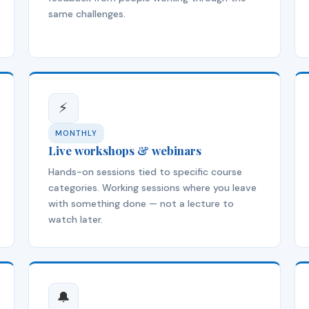
same challenges.
⚡
MONTHLY
Live workshops & webinars
Hands-on sessions tied to specific course
categories. Working sessions where you leave
with something done — not a lecture to
watch later.
🔔