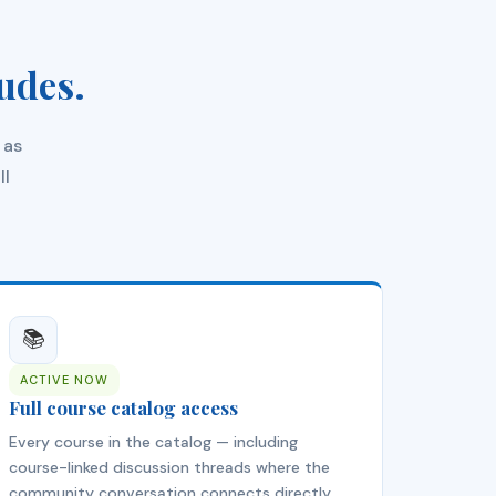
udes.
 as
ll
📚
ACTIVE NOW
Full course catalog access
Every course in the catalog — including
course-linked discussion threads where the
community conversation connects directly