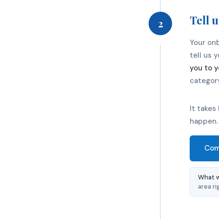
Tell 
2
Your onb
tell us 
you to y
categor
It takes
happen.
Com
What w
area ri