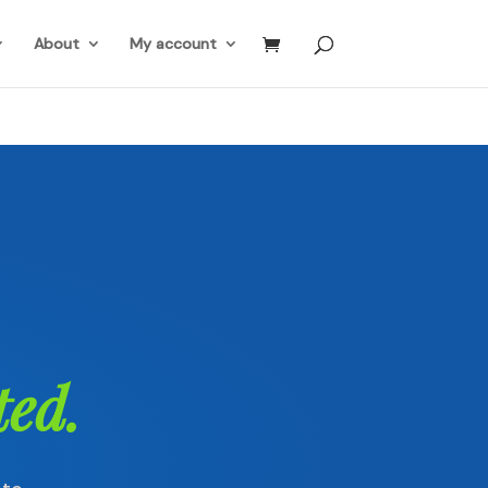
About
My account
ted.