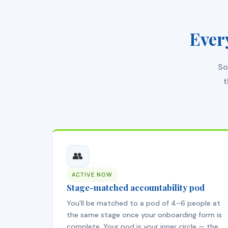
Ever
So
t
👥
ACTIVE NOW
Stage-matched accountability pod
You'll be matched to a pod of 4–6 people at
the same stage once your onboarding form is
complete. Your pod is your inner circle — the