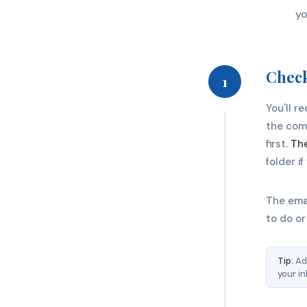
yo
Check
1
You'll r
the comm
first.
The
folder i
The emai
to do or
Tip:
Add
your i