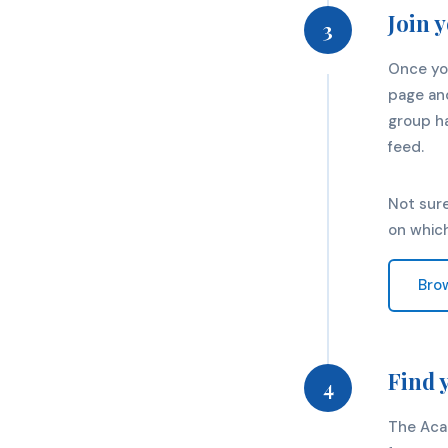
Join 
3
Once yo
page and
group ha
feed.
Not sure
on whic
Bro
Find 
4
The Aca