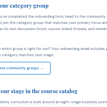
your category group
u've completed the onboarding form, head to the community
 join the category group that matches your primary focus are
s its own discussion forum, course-linked threads, and membe
 which group is right for you? Your onboarding email includes
h category matches your stage.
wse community groups →
your stage in the course catalog
demy curriculum is built around an eight-stage business jour