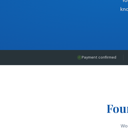
Yo
kno
Payment confirmed
✓
Four
Wor