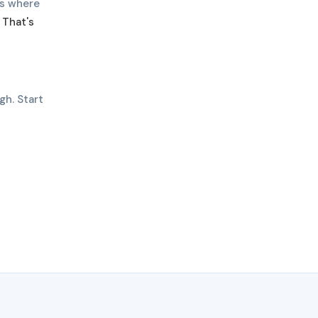
es where
.
That's
gh. Start