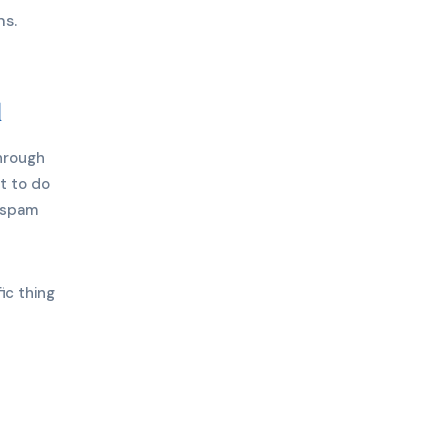
ns.
d
through
t to do
 spam
ic thing